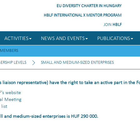
EU DIVERSITY CHARTER IN HUNGARY
HBLF INTERNATIONAL X MENTOR PROGRAM
JOIN
HBLF
ACTIVITIES
NEWS AND EVENTS
PUBLICATIONS
MEMBERS
RSHIP LEVELS
SMALL AND MEDIUM-SIZED ENTERPRISES
 liaison representative) have the right to take an active part in the 
F’s website
ral Meeting
list
l and medium-sized enterprises is HUF 290 000.