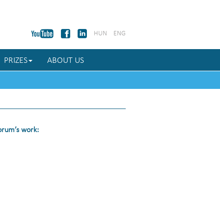
HUN
ENG
PRIZES
ABOUT US
Forum’s work: