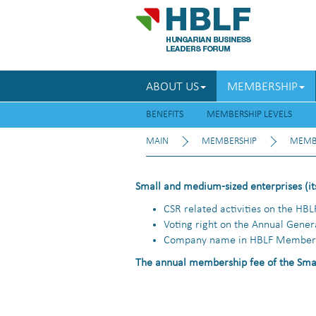
ABOUT US
MEMBERSHIP
BENEFITS
MEMBERSHIP LEVELS
MAIN
MEMBERSHIP
MEMBE
Small and medium-sized enterprises (its
CSR related activities on the HBL
Voting right on the Annual Gene
Company name in HBLF Member 
The annual membership fee of the Smal