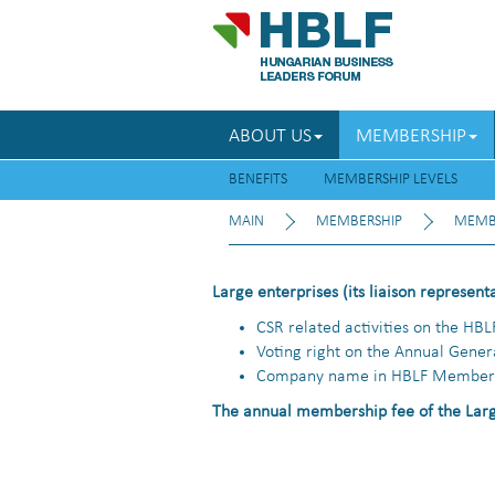
ABOUT US
MEMBERSHIP
BENEFITS
MEMBERSHIP LEVELS
MAIN
MEMBERSHIP
MEMBE
Large enterprises (its liaison represent
CSR related activities on the HBL
Voting right on the Annual Gene
Company name in HBLF Member 
The annual membership fee of the Larg