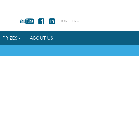
HUN
ENG
PRIZES
ABOUT US