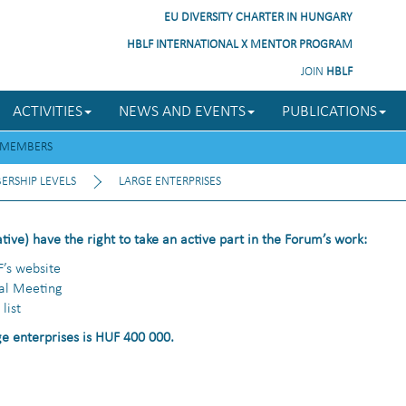
EU DIVERSITY CHARTER IN HUNGARY
HBLF INTERNATIONAL X MENTOR PROGRAM
JOIN
HBLF
ACTIVITIES
NEWS AND EVENTS
PUBLICATIONS
MEMBERS
RSHIP LEVELS
LARGE ENTERPRISES
ative) have the right to take an active part in the Forum’s work:
F’s website
ral Meeting
list
e enterprises is HUF 400 000.